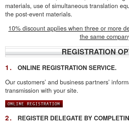
materials, use of simultaneous translation eq
the post-event materials.
10% discount applies when three or more de
the same compan
REGISTRATION OP
1.
ONLINE REGISTRATION SERVICE.
Our customers’ and business partners’ inform
transmission with your site.
2.
REGISTER DELEGATE BY COMPLETIN