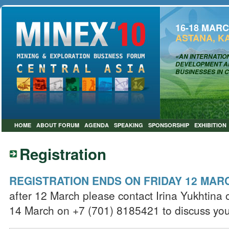
16-18 MARC
ASTANA, K
«AN INTERNATIO
DEVELOPMENT AN
BUSINESSES IN 
HOME
ABOUT FORUM
AGENDA
SPEAKING
SPONSORSHIP
EXHIBITION
Registration
REGISTRATION ENDS ON FRIDAY 12 MA
after 12 March please contact Irina Yukhtina
14 March on +7 (701) 8185421 to discuss you