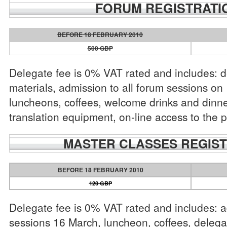
FORUM REGISTRATI
BEFORE 18 FEBRUARY 2010
500 GBP
Delegate fee is 0% VAT rated and includes: 
materials, admission to all forum sessions o
luncheons, coffees, welcome drinks and dinne
translation equipment, on-line access to the p
MASTER CLASSES REGIST
BEFORE 18 FEBRUARY 2010
120 GBP
Delegate fee is 0% VAT rated and includes: ad
sessions 16 March, luncheon, coffees, delega