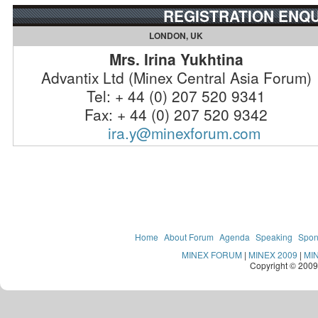
REGISTRATION ENQU
LONDON, UK
Mrs. Irina Yukhtina
Advantix Ltd (Minex Central Asia Forum)
Tel: + 44 (0) 207 520 9341
Fax: + 44 (0) 207 520 9342
ira.y@minexforum.com
Home
About Forum
Agenda
Speaking
Spon
MINEX FORUM
|
MINEX 2009
|
MI
Copyright © 200