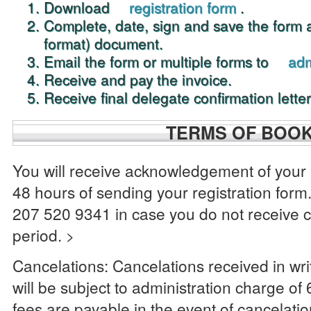
Download
registration form
.
Complete, date, sign and save the form
format) document.
Email the form or multiple forms to
ad
Receive and pay the invoice.
Receive final delegate confirmation letter
TERMS OF BOO
You will receive acknowledgement of your 
48 hours of sending your registration form.
207 520 9341 in case you do not receive c
period.
>
Cancelations: Cancelations received in wr
will be subject to administration charge of
fees are payable in the event of cancelat