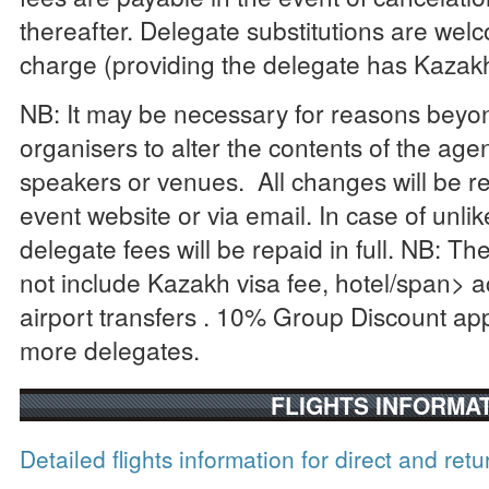
thereafter. Delegate substitutions are welc
charge (providing the delegate has Kazakh
NB: It may be necessary for reasons beyon
organisers to alter the contents of the age
speakers or venues. All changes will be re
event website or via email. In case of unli
delegate fees will be repaid in full. NB: Th
not include Kazakh visa fee, hotel/span>
a
airport
transfers
. 10% Group Discount appl
more delegates.
FLIGHTS INFORMA
Detailed flights information for direct and retu