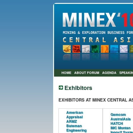
HOME
ABOUT FORUM
AGENDA
SPEAKI
Exhibitors
EXHIBITORS AT MINEX CENTRAL AS
American
Gemcom
Appraisal
AustralAsia
ARMZ
HATCH
Bateman
IMC Montan
Engineering
InnovX Syst