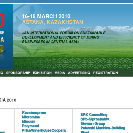
16-18 MARCH 2010
ASTANA, KAZAKHSTAN
«AN INTERNATIONAL FORUM ON SUSTAINABLE
DEVELOPMENT AND EFFICIENCY OF MINING
BUSINESSES IN CENTRAL ASIA»
NG
SPONSORSHIP
EXHIBITION
MEDIA
ADVERTISING
REGISTRATION
IA 2010
Kazatomprom
SRK Consulting
Micromine
SPb-Giproshakht
Mincom
Stewart Group
Polymetal
Polevski Machine-Building
PriceWaterhouseCoopers
ems
Plant