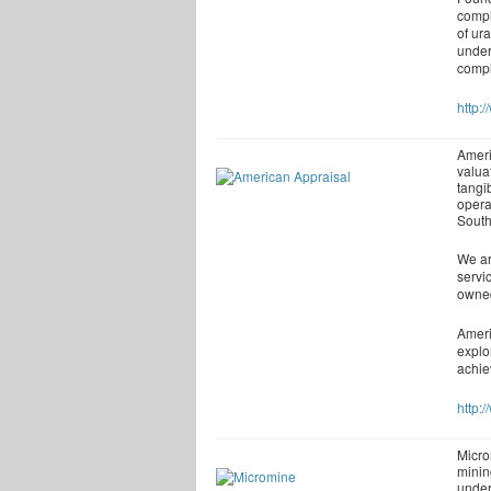
compl
of ur
under
compl
http:
Ameri
valuat
tangi
opera
South
We ar
servi
owned
Ameri
explo
achie
http:
Micro
minin
under