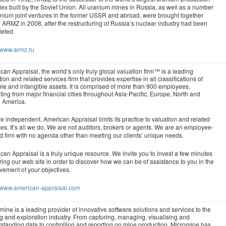
ex built by the Soviet Union. All uranium mines in Russia, as well as a number
anium joint ventures in the former USSR and abroad, were brought together
 ARMZ in 2008, after the restructuring of Russia’s nuclear industry had been
eted.
//www.armz.ru
can Appraisal, the world’s only truly glocal valuation firm™ is a leading
ion and related services firm that provides expertise in all classifications of
ble and intangible assets. It is comprised of more than 900 employees,
ting from major financial cities throughout Asia-Pacific, Europe, North and
 America.
e independent. American Appraisal limits its practice to valuation and related
ces. It’s all we do. We are not auditors, brokers or agents. We are an employee-
 firm with no agenda other than meeting our clients’ unique needs.
can Appraisal is a truly unique resource. We invite you to invest a few minutes
ring our web site in order to discover how we can be of assistance to you in the
vement of your objectives.
//www.american-appraisal.com
mine is a leading provider of innovative software solutions and services to the
g and exploration industry. From capturing, managing, visualising and
standing data to controlling and reporting on mine production, Micromine has