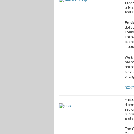
servi
priva
and 
Provid
deliv
Found
Follo
capac
labor
We kn
bespo
philo
servi
chang
http:
“Rus
diamo
secto
subsi
and s
The C
Canad