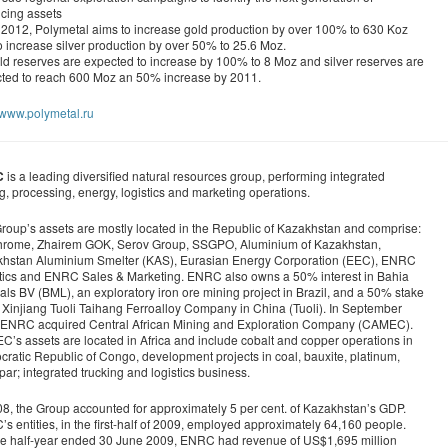
cing assets
2012, Polymetal aims to increase gold production by over 100% to 630 Koz
o increase silver production by over 50% to 25.6 Moz.
d reserves are expected to increase by 100% to 8 Moz and silver reserves are
ted to reach 600 Moz an 50% increase by 2011.
//www.polymetal.ru
C
is a leading diversified natural resources group, performing integrated
g, processing, energy, logistics and marketing operations.
roup’s assets are mostly located in the Republic of Kazakhstan and comprise:
rome, Zhairem GOK, Serov Group, SSGPO, Aluminium of Kazakhstan,
hstan Aluminium Smelter (KAS), Eurasian Energy Corporation (EEC), ENRC
tics and ENRC Sales & Marketing. ENRC also owns a 50% interest in Bahia
als BV (BML), an exploratory iron ore mining project in Brazil, and a 50% stake
e Xinjiang Tuoli Taihang Ferroalloy Company in China (Tuoli). In September
ENRC acquired Central African Mining and Exploration Company (CAMEC).
’s assets are located in Africa and include cobalt and copper operations in
ratic Republic of Congo, development projects in coal, bauxite, platinum,
spar; integrated trucking and logistics business.
08, the Group accounted for approximately 5 per cent. of Kazakhstan’s GDP.
s entities, in the first-half of 2009, employed approximately 64,160 people.
he half-year ended 30 June 2009, ENRC had revenue of US$1,695 million