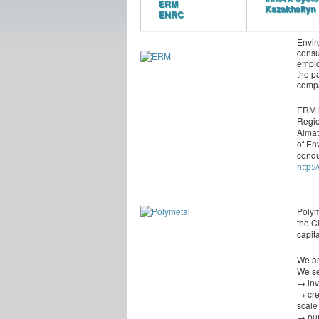
ERM
Kazakhaltyn
ENRC
Envir
consu
emplo
the p
comp
ERM h
Regio
Almat
of En
condu
http:
Polym
the C
capita
We as
We se
→ inv
→ cre
scale
→ pur