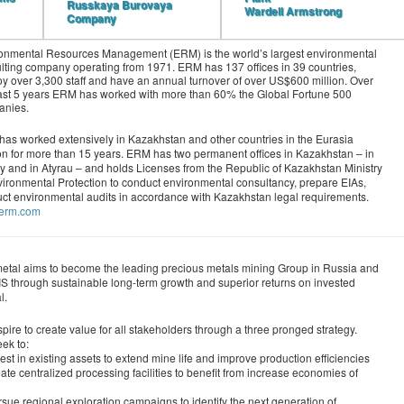
Russkaya Burovaya
Wardell Armstrong
Company
onmental Resources Management (ERM) is the world’s largest environmental
lting company operating from 1971. ERM has 137 offices in 39 countries,
y over 3,300 staff and have an annual turnover of over US$600 million. Over
ast 5 years ERM has worked with more than 60% the Global Fortune 500
anies.
as worked extensively in Kazakhstan and other countries in the Eurasia
n for more than 15 years. ERM has two permanent offices in Kazakhstan – in
y and in Atyrau – and holds Licenses from the Republic of Kazakhstan Ministry
vironmental Protection to conduct environmental consultancy, prepare EIAs,
ct environmental audits in accordance with Kazakhstan legal requirements.
//erm.com
etal aims to become the leading precious metals mining Group in Russia and
IS through sustainable long-term growth and superior returns on invested
l.
pire to create value for all stakeholders through a three pronged strategy.
ek to:
est in existing assets to extend mine life and improve production efficiencies
ate centralized processing facilities to benefit from increase economies of
sue regional exploration campaigns to identify the next generation of