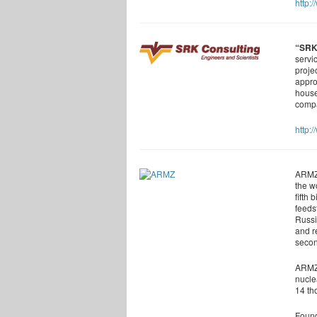
http:
“SRK
servi
proje
appro
house
compa
http:
ARMZ 
the w
fifth
feeds
Russi
and r
secon
ARMZ 
nucle
14 th
Found