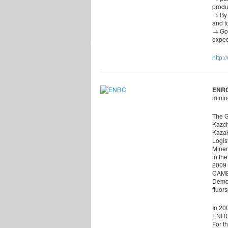
produ
→ By 
and t
→ Gol
expec
http:
ENR
minin
The G
Kazch
Kazak
Logis
Miner
in th
2009 
CAMEC
Democ
fluor
In 20
ENRC’
For t