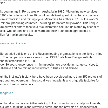
tion.
its beginnings in Perth, Western Australia in 1986, Micromine now services
2,300 clients in more than 90 countries, delivering solutions that encompass
ntire exploration and mining cycle. Micromine has offices in 15 of the world’s
 mineral producing countries, including 12 that are fully owned. This unique
ture allows clients to receive a true Micromine solution delivered by a team of
alists who understand the software and how it can be integrated into an
tion for maximum results.
//www.micromine.com
iproshakht Ltd. is one of the Russian leading organizations in the field of mine
n. The company is a successor to the USSR State Mine Design Institute
shakht established in 1928.
over 80 years’ experience in mining design we provide full range services to
oal-shale and ore mining industry both in Russia and abroad.
gh the Institute’s history there have been developed more than 450 projects of
ground and open-cast mines, coal washing plants and briquette factories for
an and foreign customers.
/spbgipro.ru
e global in our core activities relating to the inspection and analysis of metals,
als, ores, solid fuels and recycling scrap, and the provision of geochemical