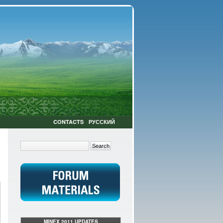
CONTACTS
РУССКИЙ
MINEX 2011 UPDATES