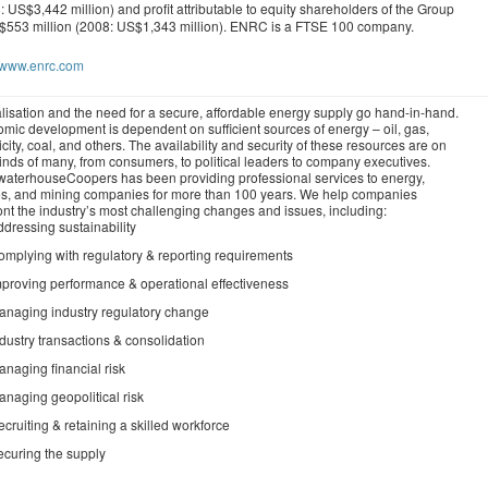
: US$3,442 million) and profit attributable to equity shareholders of the Group
$553 million (2008: US$1,343 million). ENRC is a FTSE 100 company.
//www.enrc.com
lisation and the need for a secure, affordable energy supply go hand-in-hand.
mic development is dependent on sufficient sources of energy – oil, gas,
icity, coal, and others. The availability and security of these resources are on
inds of many, from consumers, to political leaders to company executives.
waterhouseCoopers has been providing professional services to energy,
ties, and mining companies for more than 100 years. We help companies
ont the industry’s most challenging changes and issues, including:
dressing sustainability
omplying with regulatory & reporting requirements
mproving performance & operational effectiveness
anaging industry regulatory change
dustry transactions & consolidation
naging financial risk
naging geopolitical risk
cruiting & retaining a skilled workforce
ecuring the supply