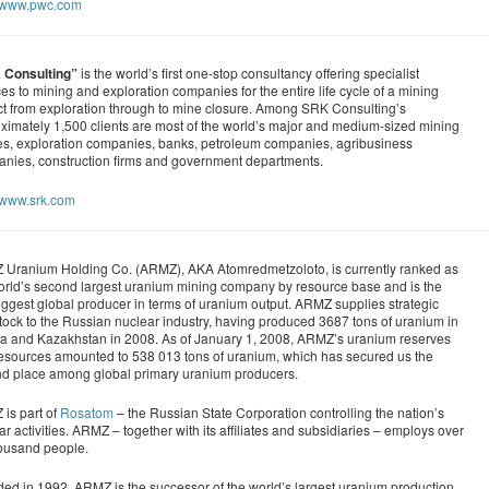
//www.pwc.com
 Consulting”
is the world’s first one-stop consultancy offering specialist
ces to mining and exploration companies for the entire life cycle of a mining
ct from exploration through to mine closure. Among SRK Consulting’s
ximately 1,500 clients are most of the world’s major and medium-sized mining
s, exploration companies, banks, petroleum companies, agribusiness
nies, construction firms and government departments.
//www.srk.com
Uranium Holding Co. (ARMZ), AKA Atomredmetzoloto, is currently ranked as
orld’s second largest uranium mining company by resource base and is the
 biggest global producer in terms of uranium output. ARMZ supplies strategic
tock to the Russian nuclear industry, having produced 3687 tons of uranium in
a and Kazakhstan in 2008. As of January 1, 2008, ARMZ’s uranium reserves
esources amounted to 538 013 tons of uranium, which has secured us the
d place among global primary uranium producers.
is part of
Rosatom
– the Russian State Corporation controlling the nation’s
ar activities. ARMZ – together with its affiliates and subsidiaries – employs over
ousand people.
ed in 1992, ARMZ is the successor of the world’s largest uranium production