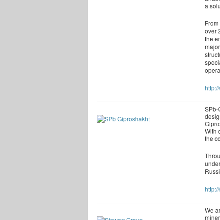
a solu
From 
over 
the e
major
struc
speci
opera
http:
SPb-G
desig
Gipro
With 
the c
Throu
under
Russi
http:/
We ar
miner