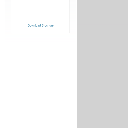
Download Brochure