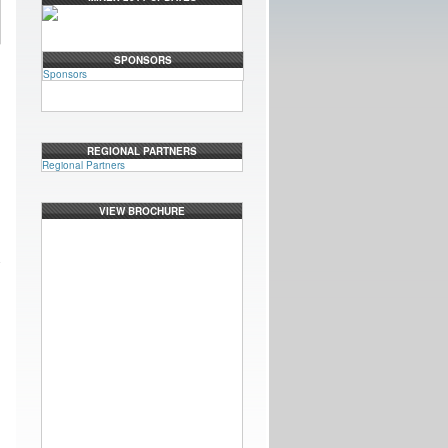
SPONSORS
Sponsors
REGIONAL PARTNERS
Regional Partners
VIEW BROCHURE