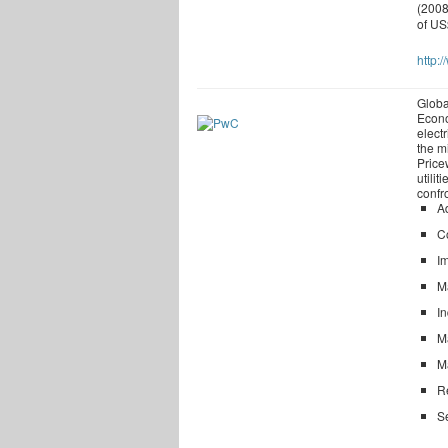
(2008
of US
http:
Globa
Econo
electr
the m
Price
utili
confr
Ad
C
I
M
In
Ma
Ma
Re
S