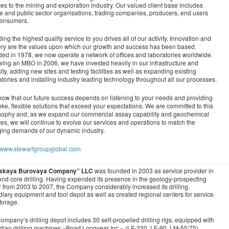
ces to the mining and exploration industry. Our valued client base includes
te and public sector organisations, trading companies, producers, end users
consumers.
ing the highest quality service to you drives all of our activity. Innovation and
ery are the values upon which our growth and success has been based.
ed in 1978, we now operate a network of offices and laboratories worldwide.
wing an MBO in 2006, we have invested heavily in our infrastructure and
ity, adding new sites and testing facilities as well as expanding existing
atories and installing industry leading technology throughout all our processes.
ow that our future success depends on listening to your needs and providing
ke, flexible solutions that exceed your expectations. We are committed to this
sophy and, as we expand our commercial assay capability and geochemical
ces, we will continue to evolve our services and operations to match the
ing demands of our dynamic industry.
//www.stewartgroupglobal.com
skaya Burovaya Company” LLC
was founded in 2003 as service provider in
nd core drilling. Having expended its presence in the geology-prospecting
r from 2003 to 2007, the Company considerably increased its drilling,
diary equipment and tool depot as well as created regional centers for service
torage.
ompany’s drilling depot includes 30 self-propelled drilling rigs, equipped with
ian drilling machines «Boart Longyear Inc.» (LF-230, LF-90, LM-55/75),